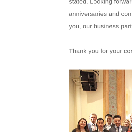
stated. Looking forwa
anniversaries and con
you, our business partn
Thank you for your co