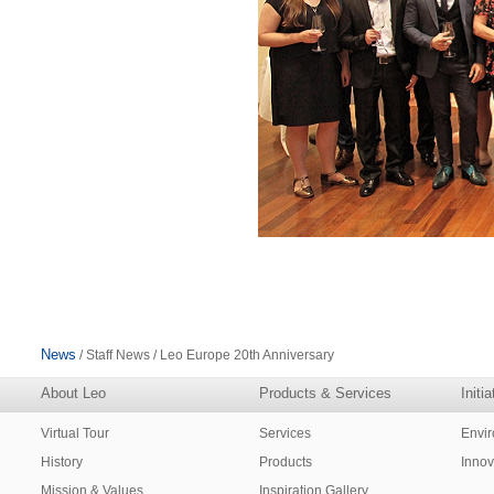
News
/ Staff News / Leo Europe 20th Anniversary
About Leo
Products & Services
Initi
Virtual Tour
Services
Envi
History
Products
Innov
Mission & Values
Inspiration Gallery