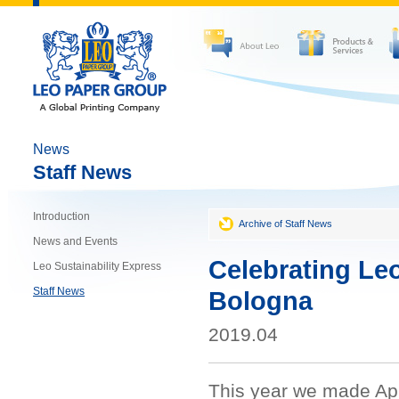
News
Staff News
Introduction
Archive of Staff News
News and Events
Celebrating Leo
Leo Sustainability Express
Staff News
Bologna
2019.04
This year we made Apri