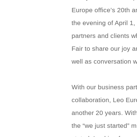
Europe office’s 20th a
the evening of April 1
partners and clients 
Fair to share our joy 
well as conversation 
With our business part
collaboration, Leo Eu
another 20 years. With
the “we just started” 