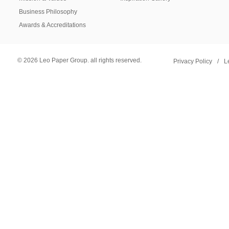
Business Philosophy
Awards & Accreditations
© 2026 Leo Paper Group. all rights reserved.
Privacy Policy
/
L