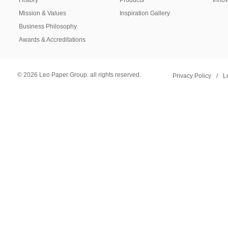
History
Products
Innov
Mission & Values
Inspiration Gallery
Business Philosophy
Awards & Accreditations
© 2026 Leo Paper Group. all rights reserved.
Privacy Policy
/
L