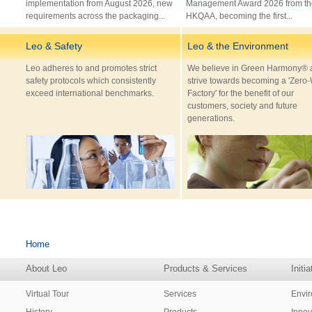
implementation from August 2026, new
Management Award 2026 from th
requirements across the packaging...
HKQAA, becoming the first...
Leo & Safety
Leo & the Environment
Leo adheres to and promotes strict
We believe in Green Harmony® 
safety protocols which consistently
strive towards becoming a 'Zero
exceed international benchmarks.
Factory' for the benefit of our
customers, society and future
generations.
Home
About Leo
Products & Services
Initi
Virtual Tour
Services
Envi