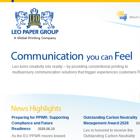
Leo turns creativity into reality – by providing conventional printing to
multisensory communication solutions that trigger experiences customers 
Preparing for PPWR: Supporting
Outstanding Carbon Neutrality
Compliance and Future
Management Award 2026
20
Readiness
2026.06.10
Leo is honored to receive the
As the EU PPWR moves toward
Outstanding Carbon Neutrality